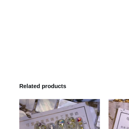
Related products