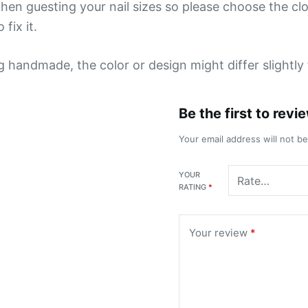
hen guesting your nail sizes so please choose the close
 fix it.
ng handmade, the color or design might differ slightl
Be the first to rev
Your email address will not b
YOUR
RATING
*
Your review
*