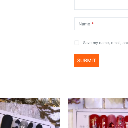
Name
*
Save my name, email, and
SUBMIT