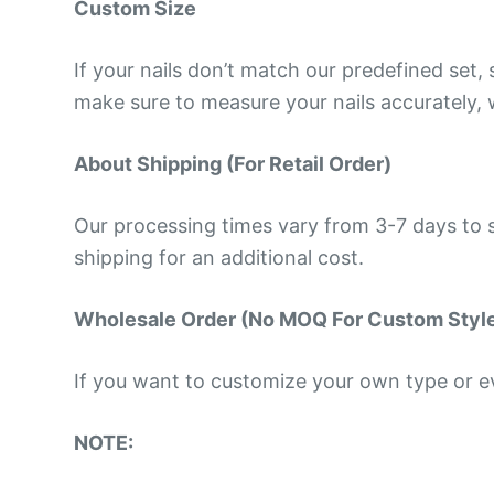
Custom Size
If your nails don’t match our predefined set
make sure to measure your nails accurately, w
About Shipping (For Retail Order)
Our processing times vary from 3-7 days to s
shipping for an additional cost.
Wholesale Order (No MOQ For Custom Styl
If you want to customize your own type or eve
NOTE: