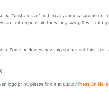
, select “custom size” and leave your measurements in
e are not responsible for wrong sizing & will not rep
hip. Some packages may ship sooner but this is just
e)
n logo print, please find it at
Luxury Press On Nails