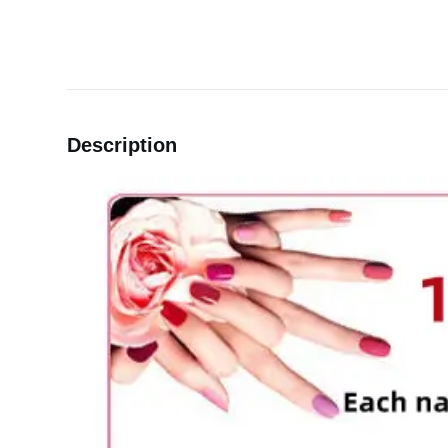
Description