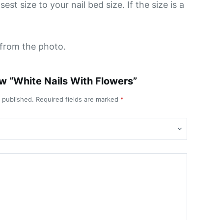
st size to your nail bed size. If the size is a
y from the photo.
iew “White Nails With Flowers”
e published.
Required fields are marked
*