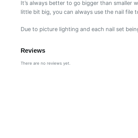
It’s always better to go bigger than smaller w
little bit big, you can always use the nail file to
Due to picture lighting and each nail set bei
Reviews
There are no reviews yet.