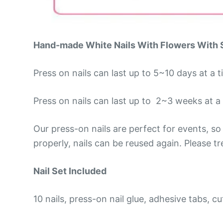
Hand-made White Nails With Flowers
With 
Press on nails can last up to 5~10 days at a 
Press on nails can last up to 2~3 weeks at a t
Our press-on nails are perfect for events, 
properly, nails can be reused again. Please t
Nail Set Included
10 nails, press-on nail glue, adhesive tabs, cut