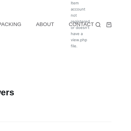
Item
account
not
registered
 PACKING
ABOUT
CONTACT
or doesn't
have a
view.php
file.
wers