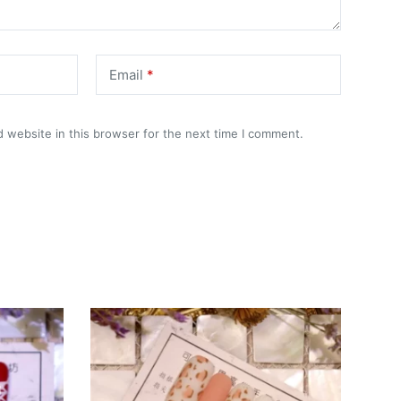
Email
*
 website in this browser for the next time I comment.