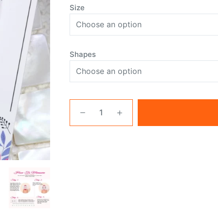
Size
Shapes
White
Nails
With
Flowers
quantity