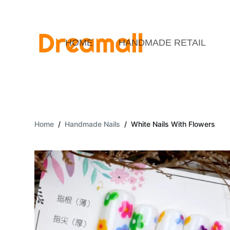
S
k
i
HOME
HANDMADE RETAIL
p
t
o
c
o
Home
/
Handmade Nails
/
White Nails With Flowers
n
t
e
n
t