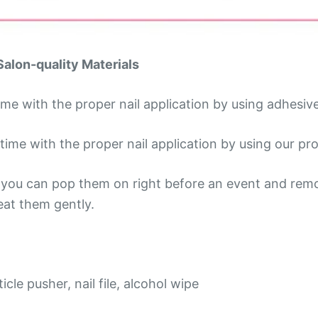
Salon-quality Materials
time with the proper nail application by using adhesiv
ime with the proper nail application by using our prof
so you can pop them on right before an event and rem
reat them gently.
icle pusher, nail file, alcohol wipe