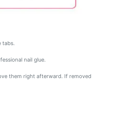
e tabs.
essional nail glue.
ove them right afterward. If removed