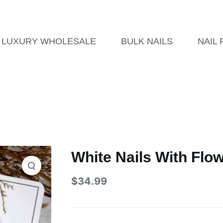
LUXURY WHOLESALE
BULK NAILS
NAIL
White Nails With Flo
$
34.99