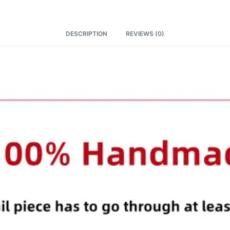
DESCRIPTION
REVIEWS (0)