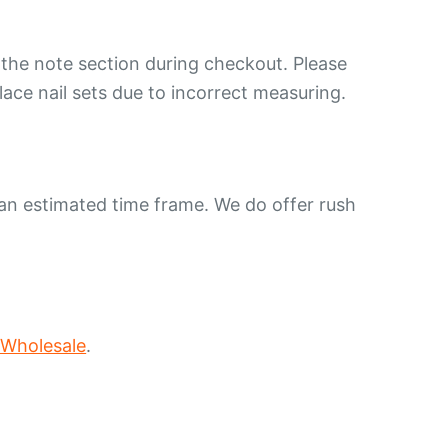
 the note section during checkout. Please
lace nail sets due to incorrect measuring.
 an estimated time frame. We do offer rush
 Wholesale
.