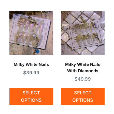
Milky White Nails
Milky White Nails
With Diamonds
$
39.99
$
49.99
SELECT
SELECT
OPTIONS
OPTIONS