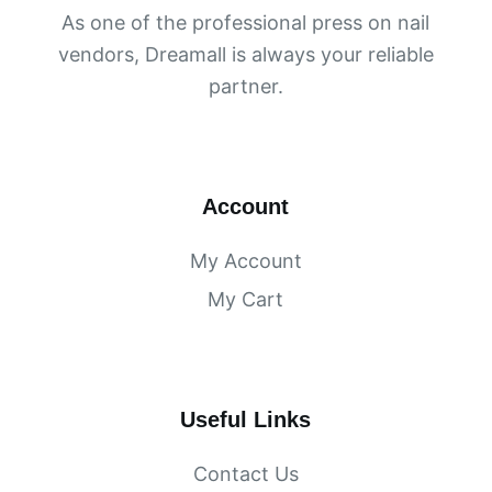
As one of the professional press on nail
vendors, Dreamall is always your reliable
partner.
Account
My Account
My Cart
Useful Links
Contact Us