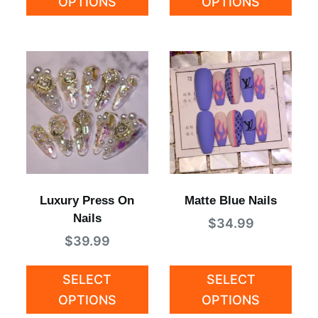
OPTIONS
OPTIONS
Luxury Press On
Matte Blue Nails
Nails
$
34.99
$
39.99
SELECT
SELECT
OPTIONS
OPTIONS