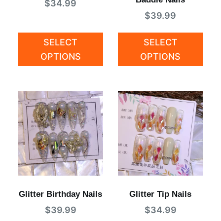
$
34.99
$
39.99
SELECT
SELECT
OPTIONS
OPTIONS
Glitter Birthday Nails
Glitter Tip Nails
$
39.99
$
34.99