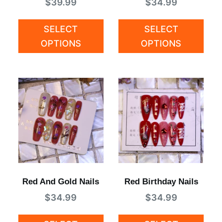
$
39.99
$
34.99
SELECT
SELECT
OPTIONS
OPTIONS
Red And Gold Nails
Red Birthday Nails
$
34.99
$
34.99