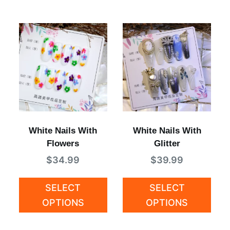
White Nails With
White Nails With
Flowers
Glitter
$
34.99
$
39.99
SELECT
SELECT
OPTIONS
OPTIONS