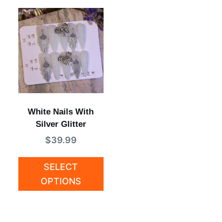
White Nails With
Silver Glitter
$
39.99
SELECT
OPTIONS