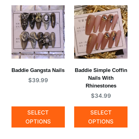
Baddie Gangsta Nails
Baddie Simple Coffin
Nails With
$
39.99
Rhinestones
$
34.99
SELECT
SELECT
OPTIONS
OPTIONS