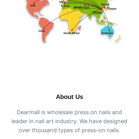
About Us
Dearmall is wholesale press on nails and
leader in nail art industry. We have designed
over thousand types of press-on nails.