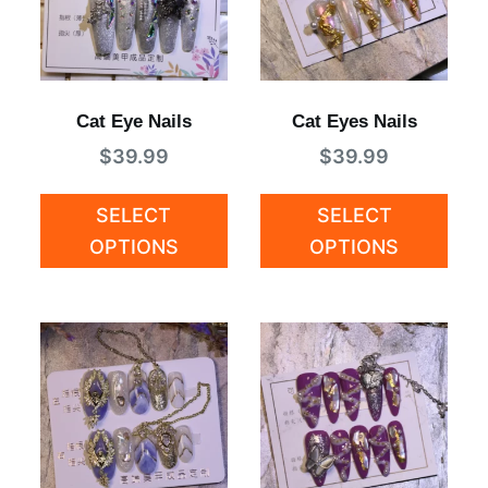
Cat Eye Nails
Cat Eyes Nails
$
39.99
$
39.99
SELECT
SELECT
OPTIONS
OPTIONS