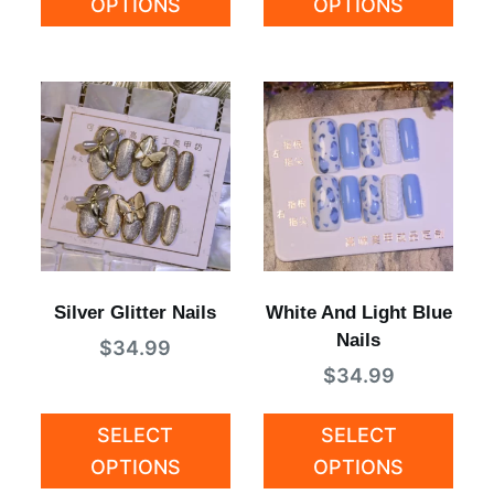
OPTIONS
OPTIONS
Silver Glitter Nails
White And Light Blue
Nails
$
34.99
$
34.99
SELECT
SELECT
OPTIONS
OPTIONS