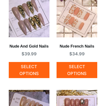
Nude And Gold Nails
Nude French Nails
$
39.99
$
34.99
SELECT
SELECT
OPTIONS
OPTIONS