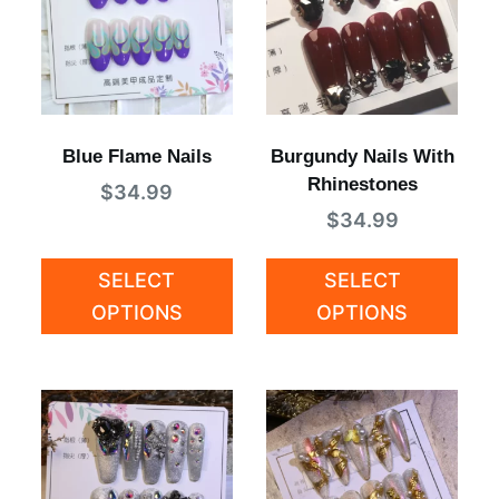
Blue Flame Nails
Burgundy Nails With
Rhinestones
$
34.99
$
34.99
SELECT
SELECT
OPTIONS
OPTIONS