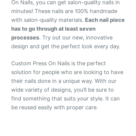
On Nails, you can get salon-quality nails in
minutes! These nails are 100% handmade
with salon-quality materials.
Each nail piece
has to go through at least seven
processes
. Try out our new, innovative
design and get the perfect look every day.
Custom Press On Nails is the perfect
solution for people who are looking to have
their nails done in a unique way. With our
wide variety of designs, you’ll be sure to
find something that suits your style. It can
be reused easily with proper care.