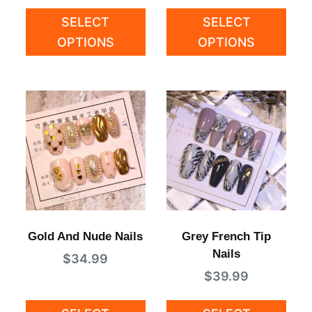
SELECT
SELECT
OPTIONS
OPTIONS
Gold And Nude Nails
Grey French Tip
Nails
$
34.99
$
39.99