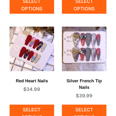
SELECT
SELECT
OPTIONS
OPTIONS
Red Heart Nails
Silver French Tip
Nails
$
34.99
$
39.99
SELECT
SELECT