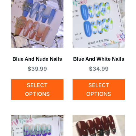
Blue And Nude Nails
Blue And White Nails
$
39.99
$
34.99
SELECT
SELECT
OPTIONS
OPTIONS