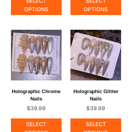
SELECT
SELECT
OPTIONS
OPTIONS
Holographic Chrome
Holographic Glitter
Nails
Nails
$
39.99
$
39.99
SELECT
SELECT