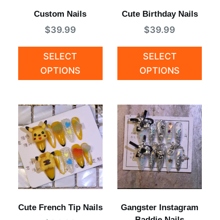
Custom Nails
Cute Birthday Nails
$
39.99
$
39.99
SELECT
SELECT
OPTIONS
OPTIONS
Cute French Tip Nails
Gangster Instagram
Baddie Nails