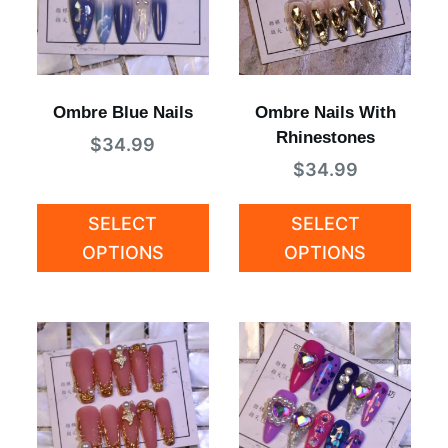
Ombre Blue Nails
Ombre Nails With
Rhinestones
$
34.99
$
34.99
SELECT
SELECT
OPTIONS
OPTIONS