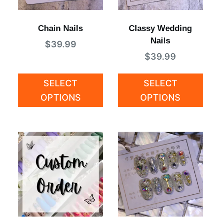
Chain Nails
Classy Wedding
Nails
$
39.99
$
39.99
SELECT
SELECT
OPTIONS
OPTIONS