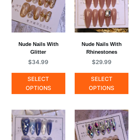
Nude Nails With
Nude Nails With
Glitter
Rhinestones
$
34.99
$
29.99
SELECT
SELECT
OPTIONS
OPTIONS