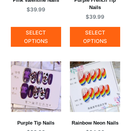
Pink Valentine Nails
Purple French Tip
Nails
$
39.99
$
39.99
SELECT
SELECT
OPTIONS
OPTIONS
Purple Tip Nails
Rainbow Neon Nails