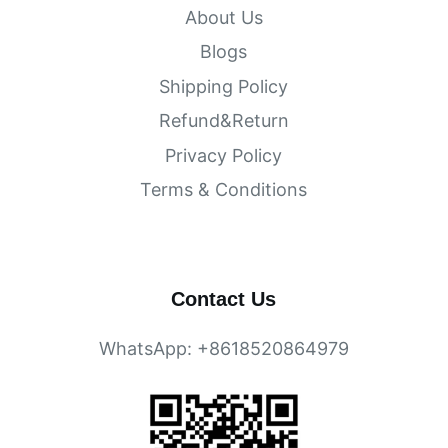
About Us
Blogs
Shipping Policy
Refund&Return
Privacy Policy
Terms & Conditions
Contact Us
WhatsApp: +8618520864979