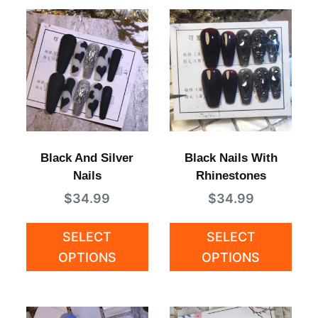
Black And Silver
Black Nails With
Nails
Rhinestones
$
34.99
$
34.99
SELECT
SELECT
OPTIONS
OPTIONS