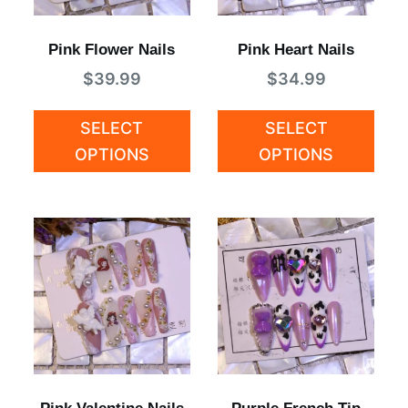
Pink Flower Nails
Pink Heart Nails
$
39.99
$
34.99
SELECT
SELECT
OPTIONS
OPTIONS