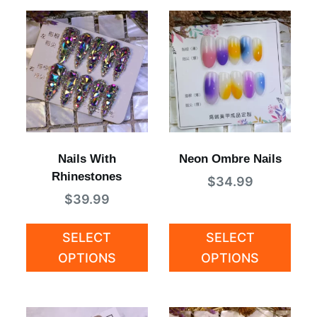
Nails With
Neon Ombre Nails
Rhinestones
$
34.99
$
39.99
SELECT
SELECT
OPTIONS
OPTIONS