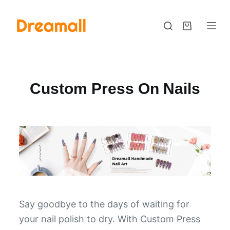
S
k
i
p
t
Custom Press On Nails
o
c
o
n
t
e
n
t
Say goodbye to the days of waiting for
your nail polish to dry. With Custom Press