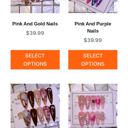
Pink And Gold Nails
Pink And Purple
Nails
$
39.99
$
39.99
SELECT
SELECT
OPTIONS
OPTIONS