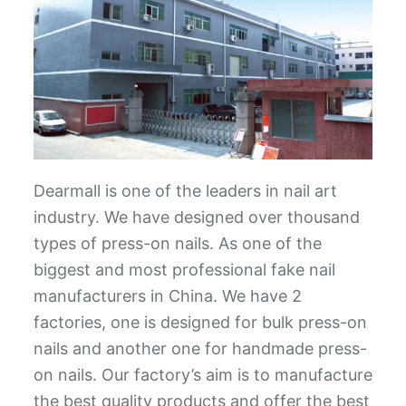
Dearmall is one of the leaders in nail art
industry. We have designed over thousand
types of press-on nails. As one of the
biggest and most professional fake nail
manufacturers in China. We have 2
factories, one is designed for bulk press-on
nails and another one for handmade press-
on nails. Our factory’s aim is to manufacture
the best quality products and offer the best