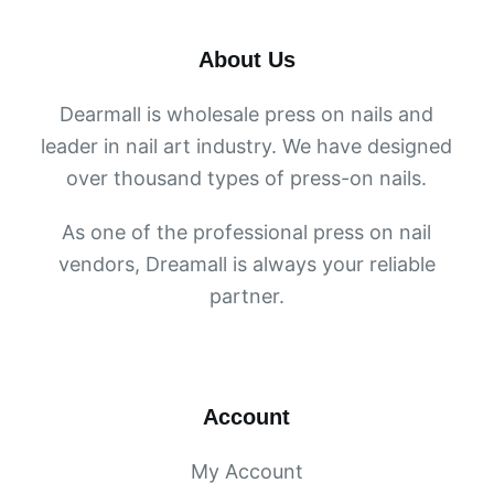
About Us
Dearmall is wholesale press on nails and
leader in nail art industry. We have designed
over thousand types of press-on nails.
As one of the professional press on nail
vendors, Dreamall is always your reliable
partner.
Account
My Account