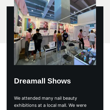
Dreamall Shows
We attended many nail beauty
exhibitions at a local mall. We were