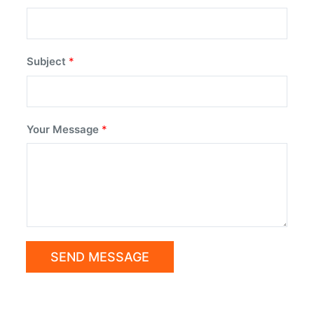
Subject
*
Your Message
*
SEND MESSAGE