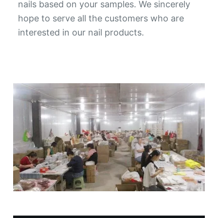
nails based on your samples. We sincerely
hope to serve all the customers who are
interested in our nail products.