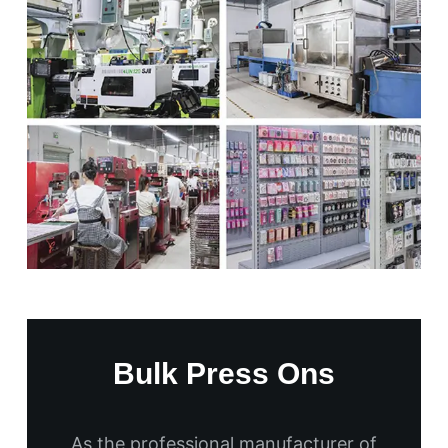
Bulk Press Ons
As the professional manufacturer of