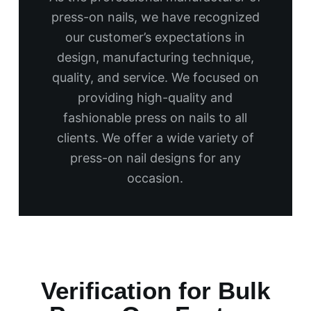
press-on nails, we have recognized
our customer’s expectations in
design, manufacturing technique,
quality, and service. We focused on
providing high-quality and
fashionable press on nails to all
clients. We offer a wide variety of
press-on nail designs for any
occasion.
Verification for Bulk