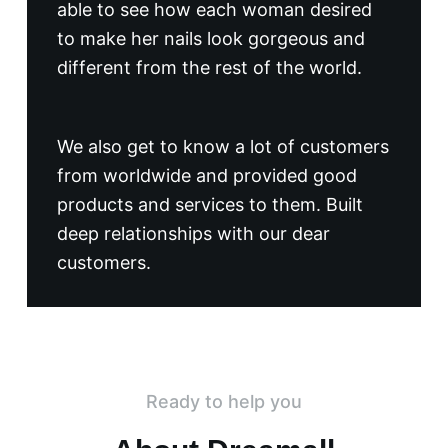
able to see how each woman desired
to make her nails look gorgeous and
different from the rest of the world.
We also get to know a lot of customers
from worldwide and provided good
products and services to them. Built
deep relationships with our dear
customers.
Ready to help you