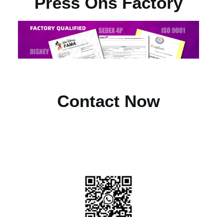
Press Ons Factory
Contact Now