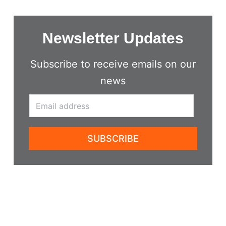
Newsletter Updates
Subscribe to receive emails on our
news
SUBSCRIBE