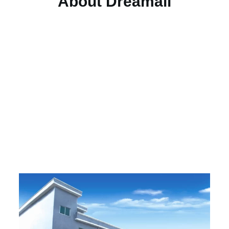
About Dreamall