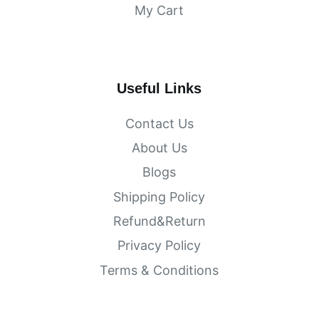
My Cart
Useful Links
Contact Us
About Us
Blogs
Shipping Policy
Refund&Return
Privacy Policy
Terms & Conditions