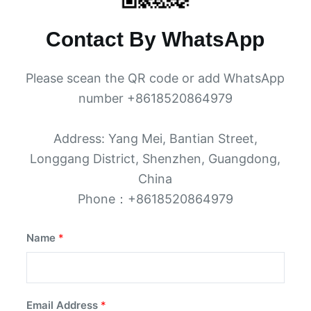
Contact By WhatsApp
Please scean the QR code or add WhatsApp
number +8618520864979
Address: Yang Mei, Bantian Street,
Longgang District, Shenzhen, Guangdong,
China
Phone：+8618520864979
Name
*
Email Address
*