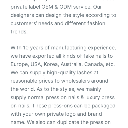
private label OEM & ODM service. Our
designers can design the style according to
customers’ needs and different fashion
trends.
With 10 years of manufacturing experience,
we have exported all kinds of fake nails to
Europe, USA, Korea, Australia, Canada, etc.
We can supply high-quality lashes at
reasonable prices to wholesalers around
the world. As to the styles, we mainly
supply normal press on nails & luxury press
on nails. These press-ons can be packaged
with your own private logo and brand
name. We also can duplicate the press on