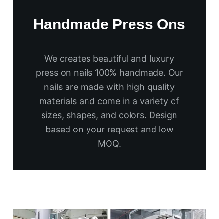
Handmade Press Ons
We creates beautiful and luxury
press on nails 100% handmade. Our
nails are made with high quality
materials and come in a variety of
sizes, shapes, and colors. Design
based on your request and low
MOQ.