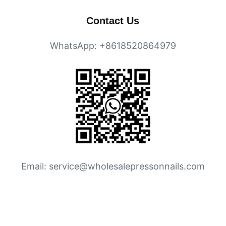
Contact Us
WhatsApp: +8618520864979
Email:
service@wholesalepressonnails.com